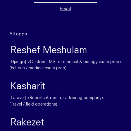
Email
All apps
Reshef Meshulam
[Django] <Custom LMS for medical & biology exam prep>
(EdTech / medical exam prep)
Kasharit
[Laravel] <Reports & ops for a touring company>
(Travel / field operations)
Rakezet