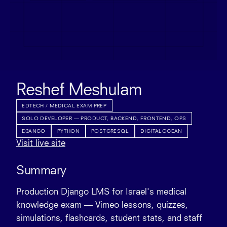
Reshef Meshulam
EDTECH / MEDICAL EXAM PREP
SOLO DEVELOPER — PRODUCT, BACKEND, FRONTEND, OPS
DJANGO
PYTHON
POSTGRESQL
DIGITALOCEAN
Visit live site
Summary
Production Django LMS for Israel's medical
knowledge exam — Vimeo lessons, quizzes,
simulations, flashcards, student stats, and staff