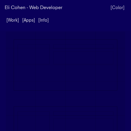
Eli Cohen - Web Developer
[Color]
[Work]
[Apps]
[Info]