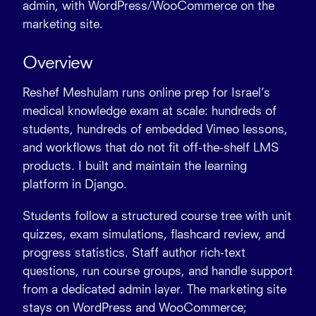
admin, with WordPress/WooCommerce on the
marketing site.
Overview
Reshef Meshulam runs online prep for Israel’s
medical knowledge exam at scale:
hundreds of
students
,
hundreds of embedded Vimeo lessons
,
and workflows that do not fit off-the-shelf LMS
products. I built and maintain the learning
platform in
Django
.
Students follow a structured course tree with unit
quizzes, exam
simulations
,
flashcard
review, and
progress statistics. Staff author
rich-text
questions
, run course groups, and handle support
from a dedicated admin layer. The marketing site
stays on
WordPress
and
WooCommerce
;