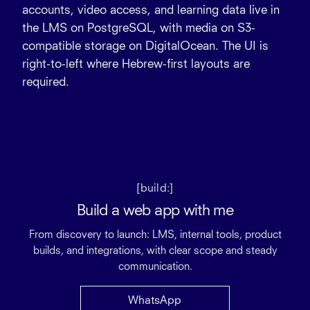
accounts, video access, and learning data live in
the LMS on
PostgreSQL
, with media on
S3-
compatible storage
on
DigitalOcean
. The UI is
right-to-left
where Hebrew-first layouts are
required.
[build:]
Build a web app with me
From discovery to launch: LMS, internal tools, product
builds, and integrations, with clear scope and steady
communication.
WhatsApp